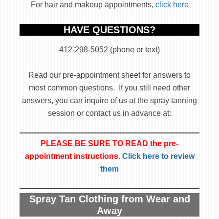
For hair and makeup appointments,
click here
HAVE QUESTIONS?
412-298-5052 (phone or text)
Read our pre-appointment sheet for answers to
most common questions. If you still need other
answers, you can inquire of us at the spray tanning
session or contact us in advance at:
PLEASE BE SURE TO READ the pre-
appointment instructions.
Click here to review
them
Spray Tan Clothing from Wear and
Away