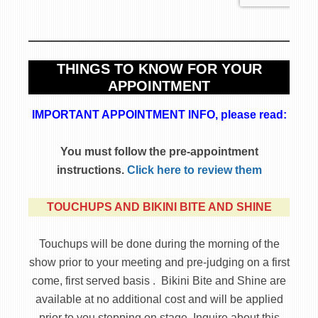
THINGS TO KNOW FOR YOUR
APPOINTMENT
IMPORTANT APPOINTMENT INFO, please read:
You must follow the pre-appointment
instructions.
Click here to review them
TOUCHUPS AND BIKINI BITE AND SHINE
Touchups will be done during the morning of the
show prior to your meeting and pre-judging on a first
come, first served basis . Bikini Bite and Shine are
available at no additional cost and will be applied
prior to you stepping on stage. Inquire about this