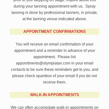
during your tanning appointment with us. Spray
tanning is done by professional tanners, in private,
at the tanning venue indicated above.
APPOINTMENT CONFIRMATIONS
You will receive an email confirmation of your
appointment and a reminder in advance of your
appointment. Please list
appointments@olympiatan.com in your email
contacts to be sure these reminders get to you, and
please check spambox of your email if you do not
receive them.
WALK-IN APPOINTMENTS
We can often accomodate walk-in appointments on