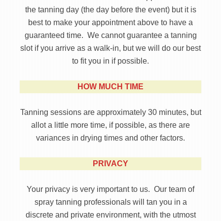
the tanning day (the day before the event) but it is
best to make your appointment above to have a
guaranteed time. We cannot guarantee a tanning
slot if you arrive as a walk-in, but we will do our best
to fit you in if possible.
HOW MUCH TIME
Tanning sessions are approximately 30 minutes, but
allot a little more time, if possible, as there are
variances in drying times and other factors.
PRIVACY
Your privacy is very important to us. Our team of
spray tanning professionals will tan you in a
discrete and private environment, with the utmost