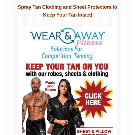
Spray Tan Clothing and Sheet Protectors to
Keep Your Tan Intact!