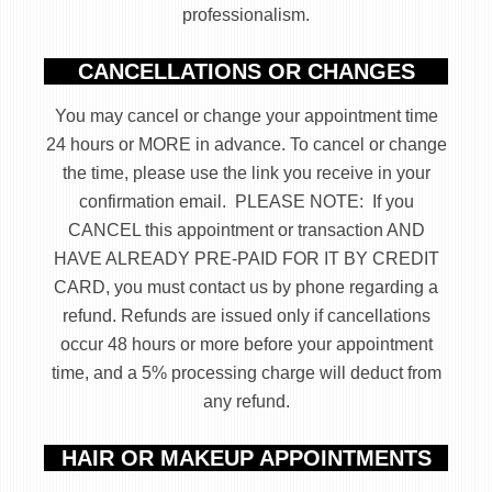
professionalism.
CANCELLATIONS OR CHANGES
You may cancel or change your appointment time
24 hours or MORE in advance. To cancel or change
the time, please use the link you receive in your
confirmation email. PLEASE NOTE: If you
CANCEL this appointment or transaction AND
HAVE ALREADY PRE-PAID FOR IT BY CREDIT
CARD, you must contact us by phone regarding a
refund. Refunds are issued only if cancellations
occur 48 hours or more before your appointment
time, and a 5% processing charge will deduct from
any refund.
HAIR OR MAKEUP APPOINTMENTS