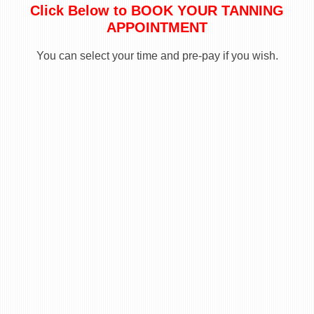
Click Below to BOOK YOUR TANNING
APPOINTMENT
You can select your time and pre-pay if you wish.