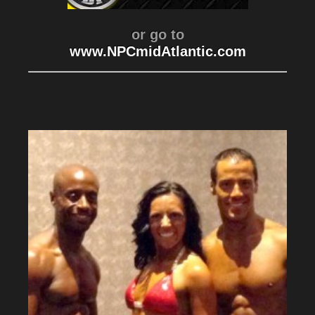
or go to
www.NPCmidAtlantic.com