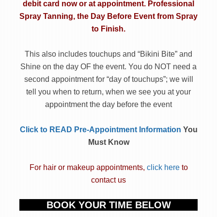
debit card now or at appointment.
Professional
Spray Tanning, the Day Before Event
from Spray
to Finish.
This also includes touchups and “Bikini Bite” and
Shine on the day OF the event. You do NOT need a
second appointment for “day of touchups”; we will
tell you when to return, when we see you at your
appointment the day before the event
Click to READ Pre-Appointment Information
You
Must Know
For hair or makeup appointments,
click here
to
contact us
BOOK YOUR TIME BELOW