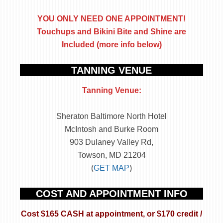
YOU ONLY NEED ONE APPOINTMENT!
Touchups and Bikini Bite and Shine are
Included (more info below)
TANNING VENUE
Tanning Venue:
Sheraton Baltimore North Hotel
McIntosh and Burke Room
903 Dulaney Valley Rd,
Towson, MD 21204
(
GET MAP
)
COST AND APPOINTMENT INFO
Cost $165 CASH at appointment, or $170 credit /