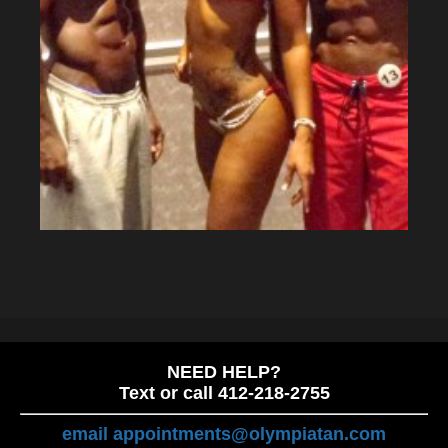
NEED HELP?
Text or call 412-218-2755
email appointments@olympiatan.com