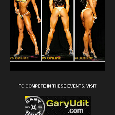
TO COMPETE IN THESE EVENTS, VISIT