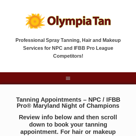
Professional Spray Tanning, Hair and Makeup
Services for NPC and IFBB Pro League
Competitors!
Tanning Appointments – NPC / IFBB
Pro® Maryland Night of Champions
Review info below and then scroll
down to book your tanning
appointment
.
For hair or makeup