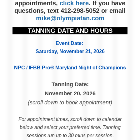
appointments,
click here
. If you have
questions, text 412-298-5052 or email
mike@olympiatan.com
TANNING DATE AND HOURS
Event Date:
Saturday, November 21, 2026
NPC / IFBB Pro® Maryland Night of Champions
Tanning Date:
November 20, 2026
(scroll down to book appointment)
For appointment times, scroll down to calendar
below and select your preferred time. Tanning
sessions run up to 30 mins per session.