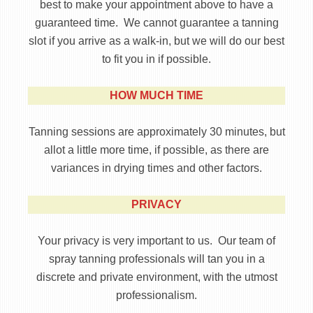
best to make your appointment above to have a
guaranteed time. We cannot guarantee a tanning
slot if you arrive as a walk-in, but we will do our best
to fit you in if possible.
HOW MUCH TIME
Tanning sessions are approximately 30 minutes, but
allot a little more time, if possible, as there are
variances in drying times and other factors.
PRIVACY
Your privacy is very important to us. Our team of
spray tanning professionals will tan you in a
discrete and private environment, with the utmost
professionalism.