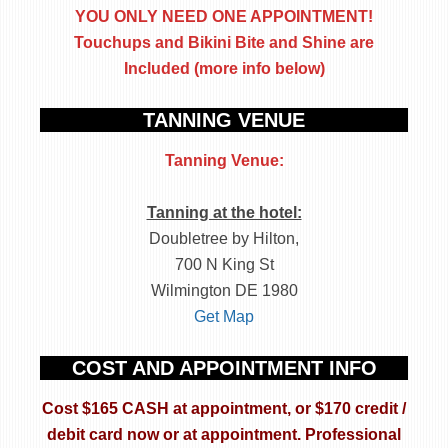
YOU ONLY NEED ONE APPOINTMENT!
Touchups and Bikini Bite and Shine are
Included (more info below)
TANNING VENUE
Tanning Venue:
Tanning at the hotel:
Doubletree by Hilton,
700 N King St
Wilmington DE 1980
Get Map
COST AND APPOINTMENT INFO
Cost $165 CASH at appointment, or $170 credit /
debit card now or at appointment.
Professional