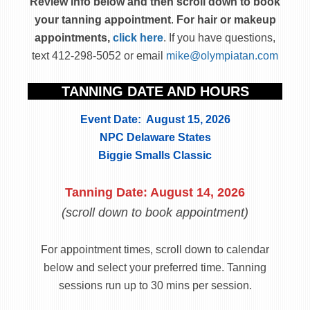
Review info below and then scroll down to book
your tanning appointment
.
For hair or makeup
appointments,
click here
. If you have questions,
text 412-298-5052 or email
mike@olympiatan.com
TANNING DATE AND HOURS
Event Date: August 15, 2026
NPC Delaware States
Biggie Smalls Classic
Tanning Date: August 14, 2026
(scroll down to book appointment)
For appointment times, scroll down to calendar
below and select your preferred time. Tanning
sessions run up to 30 mins per session.