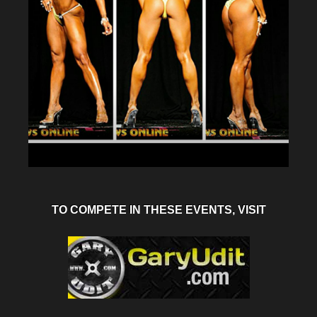
TO COMPETE IN THESE EVENTS, VISIT