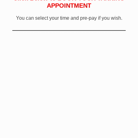
APPOINTMENT
You can select your time and pre-pay if you wish.