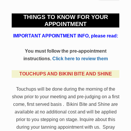
THINGS TO KNOW FOR YOUR
APPOINTMENT
IMPORTANT APPOINTMENT INFO, please read:
You must follow the pre-appointment
instructions.
Click here to review them
TOUCHUPS AND BIKINI BITE AND SHINE
Touchups will be done during the morning of the
show prior to your meeting and pre-judging on a first
come, first served basis . Bikini Bite and Shine are
available at no additional cost and will be applied
prior to you stepping on stage. Inquire about this
during your tanning appointment with us. Spray