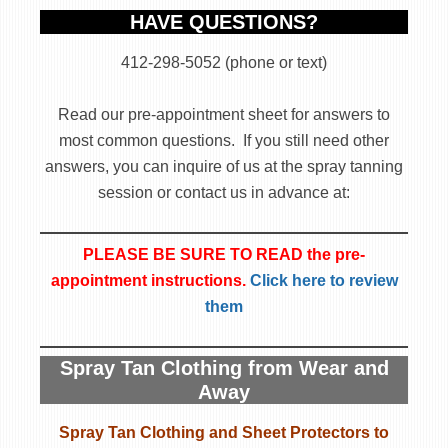
HAVE QUESTIONS?
412-298-5052 (phone or text)
Read our pre-appointment sheet for answers to
most common questions. If you still need other
answers, you can inquire of us at the spray tanning
session or contact us in advance at:
PLEASE BE SURE TO READ the pre-
appointment instructions.
Click here to review
them
Spray Tan Clothing from Wear and
Away
Spray Tan Clothing and Sheet Protectors to