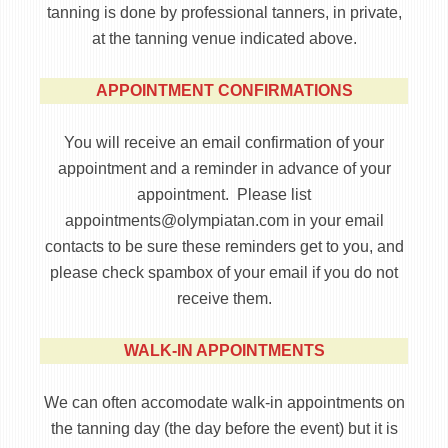
tanning is done by professional tanners, in private,
at the tanning venue indicated above.
APPOINTMENT CONFIRMATIONS
You will receive an email confirmation of your
appointment and a reminder in advance of your
appointment. Please list
appointments@olympiatan.com in your email
contacts to be sure these reminders get to you, and
please check spambox of your email if you do not
receive them.
WALK-IN APPOINTMENTS
We can often accomodate walk-in appointments on
the tanning day (the day before the event) but it is