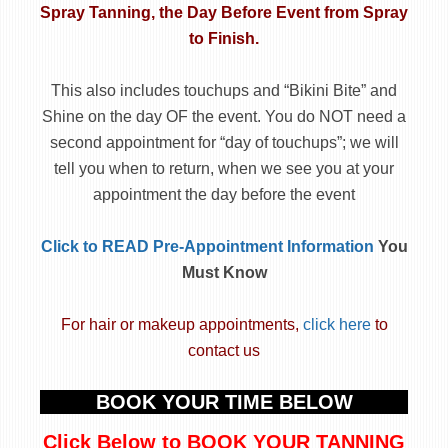
Spray Tanning, the Day Before Event
from Spray
to Finish.
This also includes touchups and “Bikini Bite” and
Shine on the day OF the event. You do NOT need a
second appointment for “day of touchups”; we will
tell you when to return, when we see you at your
appointment the day before the event
Click to READ Pre-Appointment Information
You
Must Know
For hair or makeup appointments,
click here
to
contact us
BOOK YOUR TIME BELOW
Click Below to BOOK YOUR TANNING