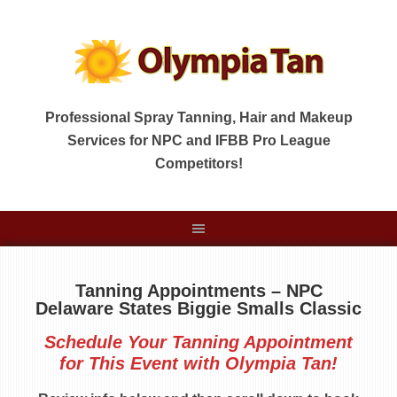
Professional Spray Tanning, Hair and Makeup
Services for NPC and IFBB Pro League
Competitors!
Tanning Appointments – NPC
Delaware States Biggie Smalls Classic
Schedule Your Tanning Appointment
for This Event with Olympia Tan!