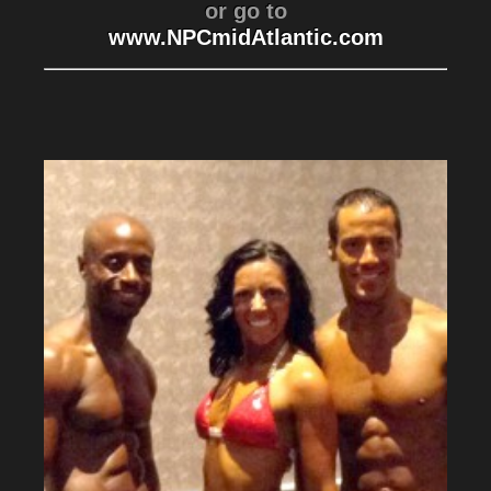
or go to
www.NPCmidAtlantic.com