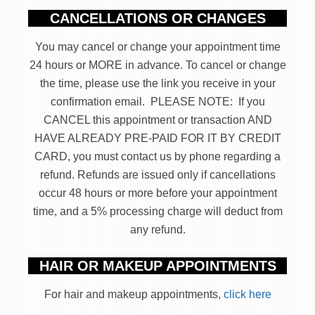
CANCELLATIONS OR CHANGES
You may cancel or change your appointment time
24 hours or MORE in advance. To cancel or change
the time, please use the link you receive in your
confirmation email. PLEASE NOTE: If you
CANCEL this appointment or transaction AND
HAVE ALREADY PRE-PAID FOR IT BY CREDIT
CARD, you must contact us by phone regarding a
refund. Refunds are issued only if cancellations
occur 48 hours or more before your appointment
time, and a 5% processing charge will deduct from
any refund.
HAIR OR MAKEUP APPOINTMENTS
For hair and makeup appointments,
click here