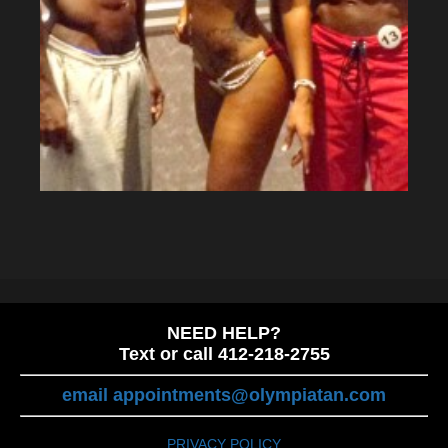
NEED HELP?
Text or call 412-218-2755
email appointments@olympiatan.com
PRIVACY POLICY