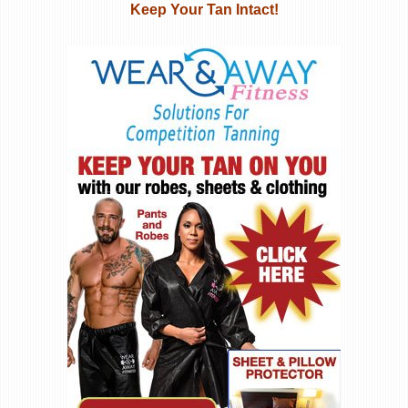
Keep Your Tan Intact!